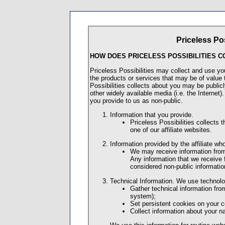
Priceless Pos
HOW DOES PRICELESS POSSIBILITIES C
Priceless Possibilities may collect and use yo
the products or services that may be of value 
Possibilities collects about you may be public
other widely available media (i.e. the Internet)
you provide to us as non-public.
Information that you provide.
Priceless Possibilities collects 
one of our affiliate websites.
Information provided by the affiliate wh
We may receive information from t
Any information that we receive f
considered non-public informatio
Technical Information. We use technolo
Gather technical information fr
system);
Set persistent cookies on your 
Collect information about your n