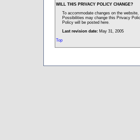
WILL THIS PRIVACY POLICY CHANGE?
To accommodate changes on the website, c
Possibilities may change this Privacy Poli
Policy will be posted here.
Last revision date:
May 31, 2005
Top