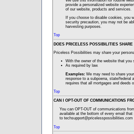
We use this information for routine web
provide a personalized website experien
of our website, products and services.
If you choose to disable cookies, you wi
security precaution, you may not be abl
harvesting purposes.
Top
DOES PRICELESS POSSIBILITIES SHARE
Priceless Possibilities may share your persona
With the owner of the website that you 
As required by law.
Examples:
We may need to share your 
response to a subpoena, state/federal au
requires that all mortgages and deeds of
Top
CAN I OPT-OUT OF COMMUNICATIONS FR
You can OPT-OUT of communications from Pr
available at the bottom of every email that
to techsupport@pricelesspossibilities.com 
Top